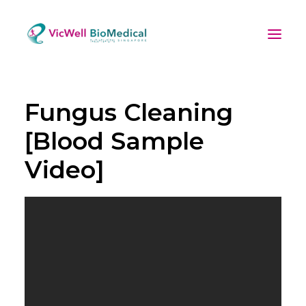
Fungus Cleaning
[Blood Sample
Video]