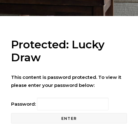
Protected: Lucky
Draw
This content is password protected. To view it
please enter your password below:
Password: