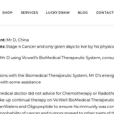
SHOP
SERVICES
LUCKY DRAW
BLOG
CONTACT
ent:
Mr D, China
ts:
Stage 4 Cancer and only given days to live by his physici
Mr D using Vicwell’s BioMedical Therapeutic System, co
ssions with the Biomedical Therapeutic System, Mr D’s energ
 with some assistance
edical doctor did not advice for Chemotherapy or Radioth
 take up continual therapy on VicWell BioMedical Therapeut
erWaters and Oligopeptide to ensure his immunity was cons
 probability of cancer and tumors spread to other parts of