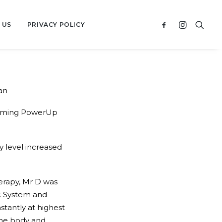
 US
PRIVACY POLICY
an
nsuming PowerUp
y level increased
erapy, Mr D was
ic System and
tantly at highest
 the body and