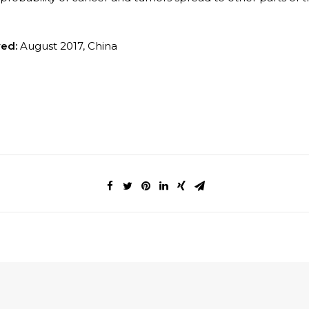
ved:
August 2017, China