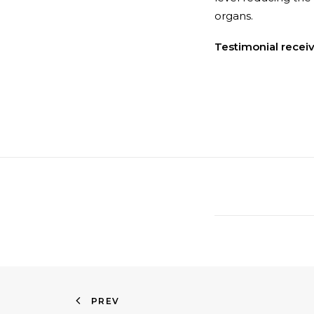
organs.
Testimonial recei
PREV