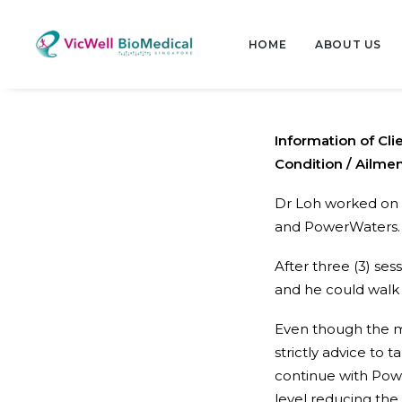
HOME
ABOUT US
Information of Cli
Condition / Ailmen
Dr Loh worked on 
and PowerWaters.
After three (3) se
and he could walk
Even though the m
strictly advice to
continue with Pow
level reducing the