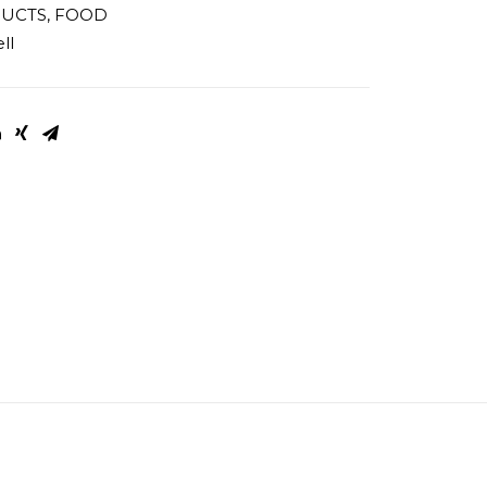
DUCTS
,
FOOD
ll