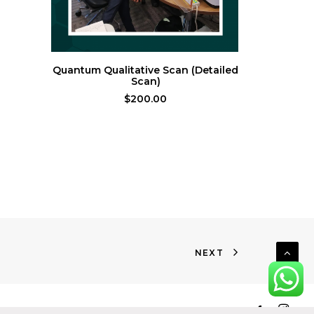
ADD TO CART
Quantum Qualitative Scan (Detailed
Thérapeu
Scan)
$
200.00
NEXT