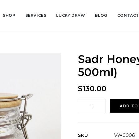
SHOP
SERVICES
LUCKY DRAW
BLOG
CONTACT
Sadr Hone
500ml)
$
130.00
Sadr
ADD TO
Honey
(From
Yemen,
500ml)
SKU
VW0006