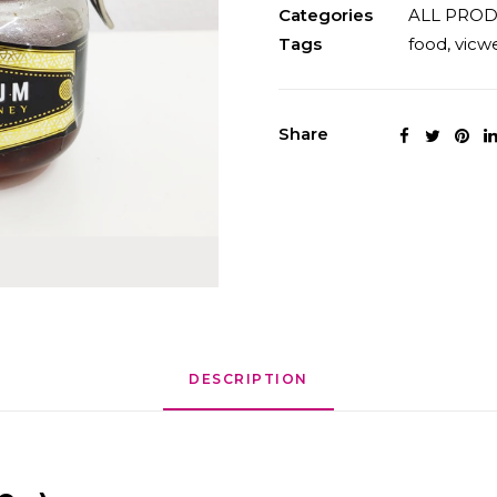
quantity
Categories
ALL PRO
Tags
food
,
vicwe
Share
DESCRIPTION