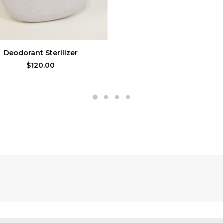
ADD TO CART
Deodorant Sterilizer
$
120.00