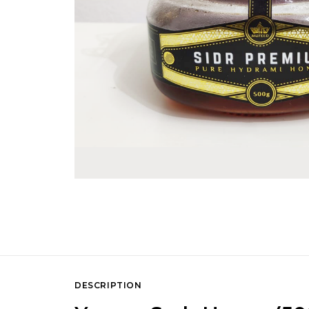
DESCRIPTION