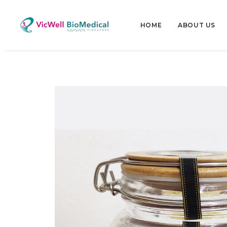
HOME
ABOUT US