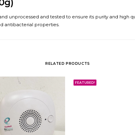
0g)
nd unprocessed and tested to ensure its purity and high quali
d antibacterial properties.
RELATED PRODUCTS
FEATURED!