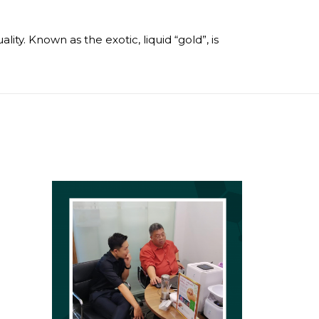
ty. Known as the exotic, liquid “gold”, is