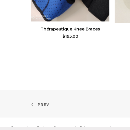
ADD TO CART
Thérapeutique Knee Braces
$
195.00
PREV
© 2026 VicWell BioMedical Pte Ltd. All rights reserved