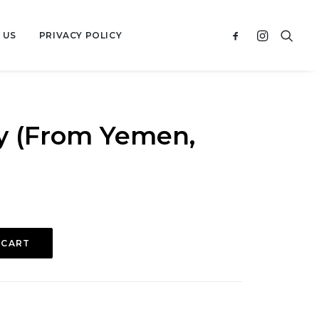
 US
PRIVACY POLICY
y (From Yemen,
 CART