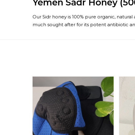
Yemen Sadr Honey (50
Our Sidr honey is 100% pure organic, natural a
much sought after for its potent antibiotic an