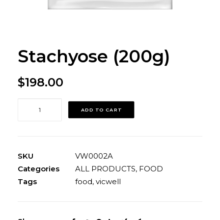
Stachyose (200g)
$
198.00
Stachyose
ADD TO CART
(200g)
quantity
SKU
VW0002A
Categories
ALL PRODUCTS
,
FOOD
Tags
food
,
vicwell