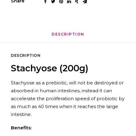
Share
DESCRIPTION
DESCRIPTION
Stachyose (200g)
Stachyose as a prebiotic, will not be destroyed or
absorbed in human intestines, instead it can
accelerate the proliferation speed of probiotic by
as much as 40 times when it reaches the large
intestine.
Benefits: