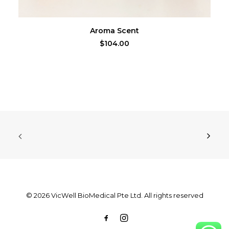
ADD TO CART
Aroma Scent
$
104.00
© 2026 VicWell BioMedical Pte Ltd. All rights reserved