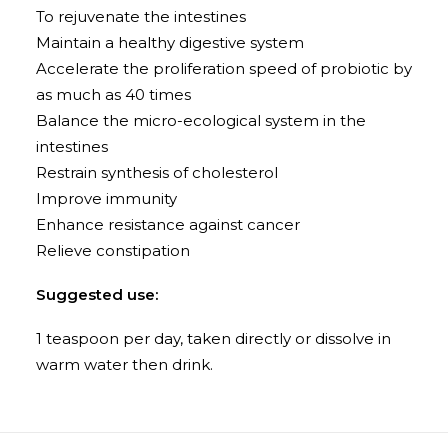
To rejuvenate the intestines
Maintain a healthy digestive system
Accelerate the proliferation speed of probiotic by
as much as 40 times
Balance the micro-ecological system in the
intestines
Restrain synthesis of cholesterol
Improve immunity
Enhance resistance against cancer
Relieve constipation
Suggested use:
1 teaspoon per day, taken directly or dissolve in
warm water then drink.