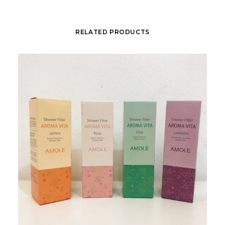
RELATED PRODUCTS